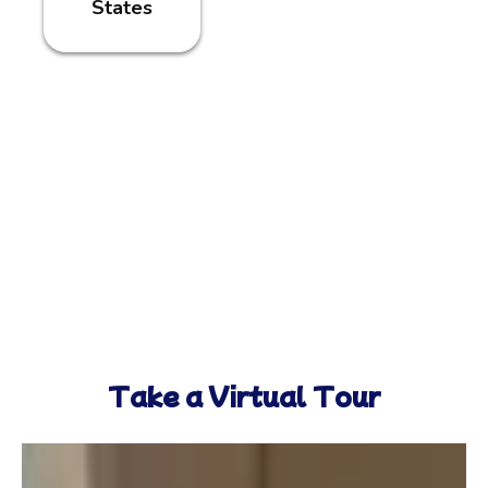
States
Take a Virtual Tour