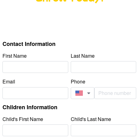
Nurturing curiosity, building confidence, and
creating a lifelong love of learning from day one.