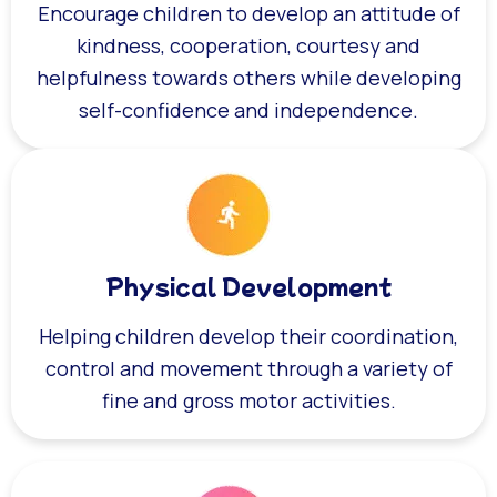
Encourage children to develop an attitude of
kindness, cooperation, courtesy and
helpfulness towards others while developing
self-confidence and independence.
Physical Development
Helping children develop their coordination,
control and movement through a variety of
fine and gross motor activities.