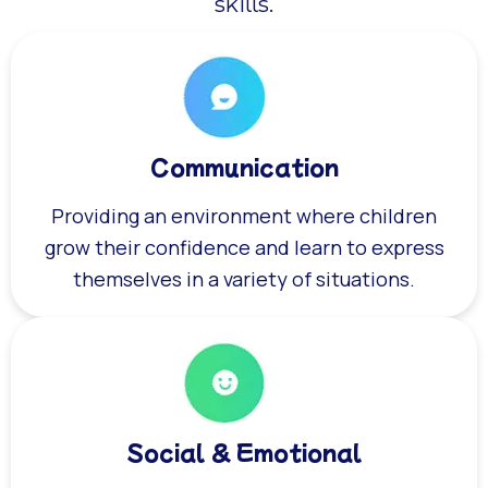
skills.
Communication
Providing an environment where children
grow their confidence and learn to express
themselves in a variety of situations.
Social & Emotional