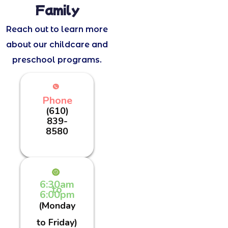
Family
Reach out to learn more
about our childcare and
preschool programs.
Phone
(610)
839-
8580
6:30am
to
6:00pm
(Monday
to Friday)