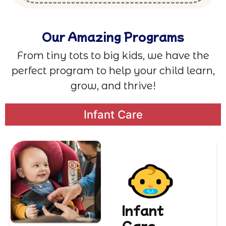
Our Amazing Programs
From tiny tots to big kids, we have the
perfect program to help your child learn,
grow, and thrive!
Infant Care
Infant
Care