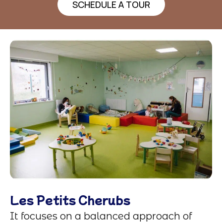
SCHEDULE A TOUR
Les Petits Cherubs
It focuses on a balanced approach of