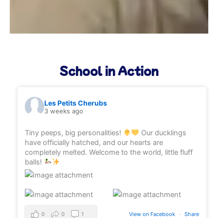
School in Action
Les Petits Cherubs
3 weeks ago
Tiny peeps, big personalities!
Our ducklings
have officially hatched, and our hearts are
completely melted. Welcome to the world, little fluff
balls!
0
0
1
View on Facebook
·
Share