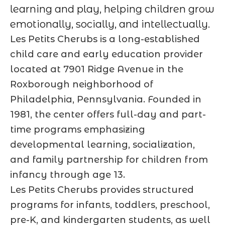
learning and play, helping children grow
emotionally, socially, and intellectually.
Les Petits Cherubs is a long-established
child care and early education provider
located at 7901 Ridge Avenue in the
Roxborough neighborhood of
Philadelphia, Pennsylvania. Founded in
1981, the center offers full-day and part-
time programs emphasizing
developmental learning, socialization,
and family partnership for children from
infancy through age 13.
Les Petits Cherubs provides structured
programs for infants, toddlers, preschool,
pre-K, and kindergarten students, as well