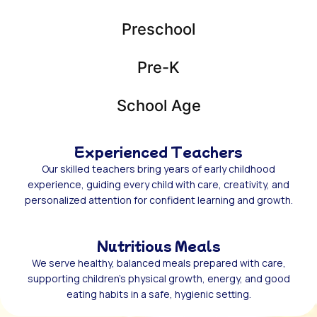
Preschool
Pre-K
School Age
Experienced Teachers
Our skilled teachers bring years of early childhood
experience, guiding every child with care, creativity, and
personalized attention for confident learning and growth.
Nutritious Meals
We serve healthy, balanced meals prepared with care,
supporting children’s physical growth, energy, and good
eating habits in a safe, hygienic setting.