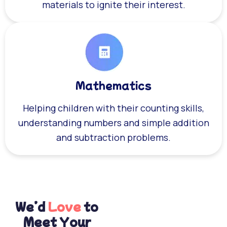
materials to ignite their interest.
Mathematics
Helping children with their counting skills,
understanding numbers and simple addition
and subtraction problems.
We’d
Love
to
Meet Your