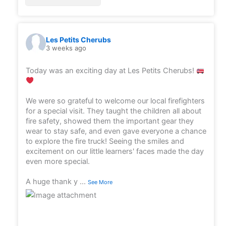
Les Petits Cherubs
3 weeks ago
Today was an exciting day at Les Petits Cherubs!
We were so grateful to welcome our local firefighters
for a special visit. They taught the children all about
fire safety, showed them the important gear they
wear to stay safe, and even gave everyone a chance
to explore the fire truck! Seeing the smiles and
excitement on our little learners' faces made the day
even more special.
A huge thank y
...
See More