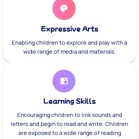
Expressive Arts
Enabling children to explore and play with a
wide range of media and materials.
Learning Skills
Encouraging children to link sounds and
letters and begin to read and write. Children
are exposed to a wide range of reading