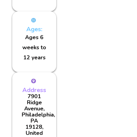
Ages:
Ages 6
weeks to
12 years
Address
7901
Ridge
Avenue,
Philadelphia,
PA
19128,
United