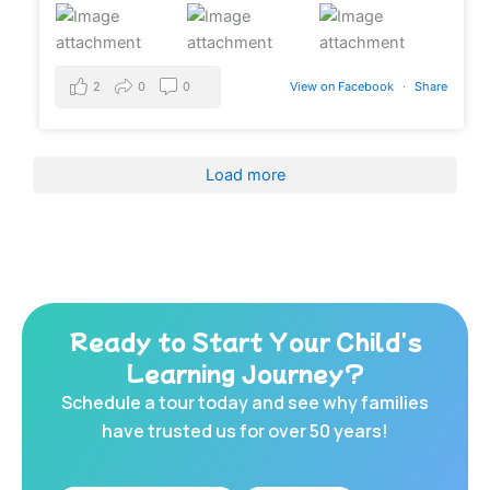
2
0
0
View on Facebook
·
Share
Load more
Ready to Start Your Child's
Learning Journey?
Schedule a tour today and see why families
have trusted us for over 50 years!