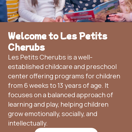
Welcome to Les Petits
Cherubs
Les Petits Cherubs is a well-
established childcare and preschool
center offering programs for children
from 6 weeks to 13 years of age. It
focuses on a balanced approach of
learning and play, helping children
grow emotionally, socially, and
intellectually.