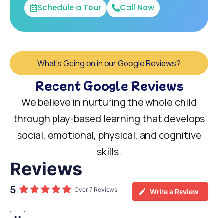
Schedule a Tour
Call Now
What's Going on in our Google Reviews?
Recent Google Reviews
We believe in nurturing the whole child
through play-based learning that develops
social, emotional, physical, and cognitive
skills.
Reviews
5
Over 7 Reviews
Write a Review