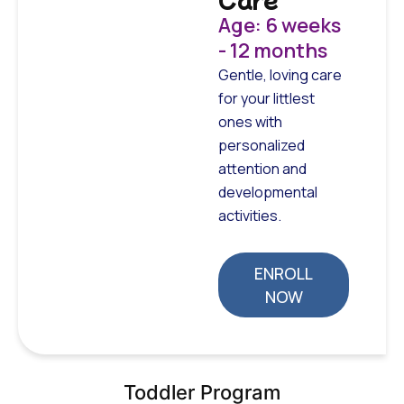
Age: 6 weeks
- 12 months
Gentle, loving care
for your littlest
ones with
personalized
attention and
developmental
activities.
ENROLL
NOW
Toddler Program