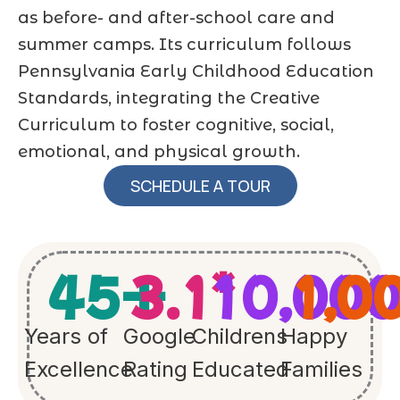
as before- and after-school care and
summer camps. Its curriculum follows
Pennsylvania Early Childhood Education
Standards, integrating the Creative
Curriculum to foster cognitive, social,
emotional, and physical growth.
SCHEDULE A TOUR
45
+
3.1
10,00
*
1,0
Years of
Google
Childrens
Happy
Excellence
Rating
Educated
Families