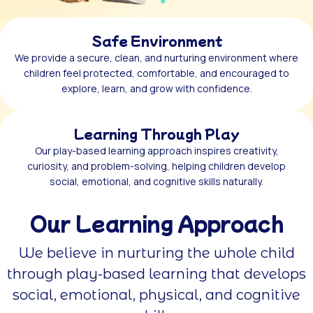
Safe Environment
We provide a secure, clean, and nurturing environment where
children feel protected, comfortable, and encouraged to
explore, learn, and grow with confidence.
Learning Through Play
Our play-based learning approach inspires creativity,
curiosity, and problem-solving, helping children develop
social, emotional, and cognitive skills naturally.
Our Learning Approach
We believe in nurturing the whole child
through play-based learning that develops
social, emotional, physical, and cognitive